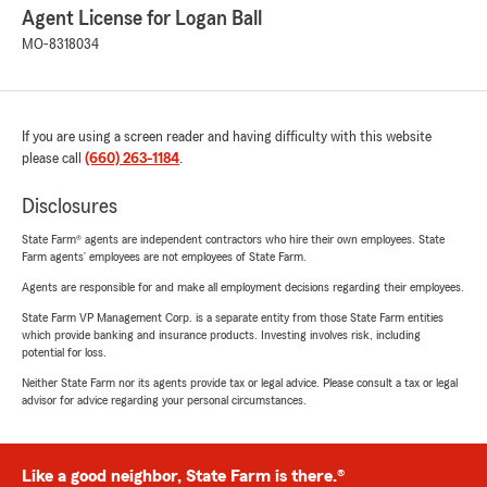
Agent License for Logan Ball
MO-8318034
If you are using a screen reader and having difficulty with this website
please call
(660) 263-1184
.
Disclosures
State Farm® agents are independent contractors who hire their own employees. State
Farm agents’ employees are not employees of State Farm.
Agents are responsible for and make all employment decisions regarding their employees.
State Farm VP Management Corp. is a separate entity from those State Farm entities
which provide banking and insurance products. Investing involves risk, including
potential for loss.
Neither State Farm nor its agents provide tax or legal advice. Please consult a tax or legal
advisor for advice regarding your personal circumstances.
Like a good neighbor, State Farm is there.®