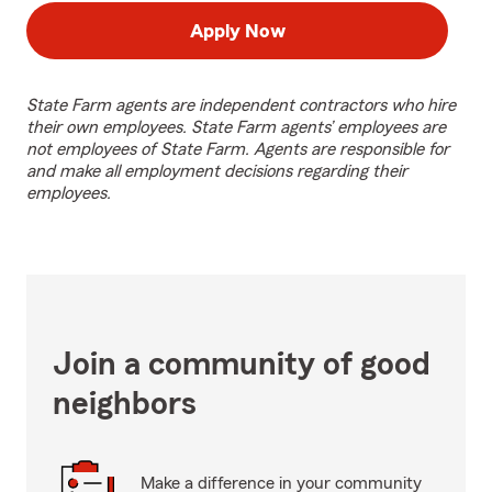
Apply Now
State Farm agents are independent contractors who hire
their own employees. State Farm agents’ employees are
not employees of State Farm. Agents are responsible for
and make all employment decisions regarding their
employees.
Join a community of good
neighbors
Make a difference in your community