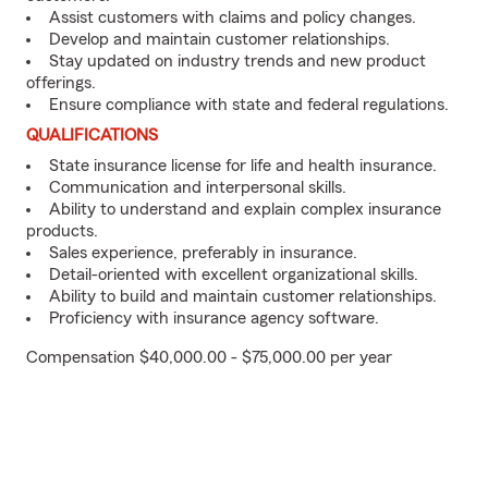
Assist customers with claims and policy changes.
Develop and maintain customer relationships.
Stay updated on industry trends and new product
offerings.
Ensure compliance with state and federal regulations.
QUALIFICATIONS
State insurance license for life and health insurance.
Communication and interpersonal skills.
Ability to understand and explain complex insurance
products.
Sales experience, preferably in insurance.
Detail-oriented with excellent organizational skills.
Ability to build and maintain customer relationships.
Proficiency with insurance agency software.
Compensation $40,000.00 - $75,000.00 per year