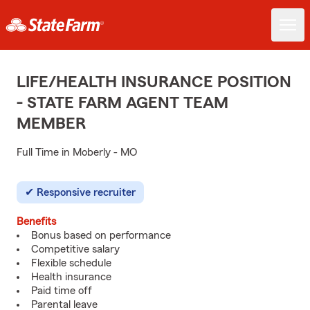
LIFE/HEALTH INSURANCE POSITION
- STATE FARM AGENT TEAM
MEMBER
Full Time in Moberly - MO
Responsive recruiter
Benefits
Bonus based on performance
Competitive salary
Flexible schedule
Health insurance
Paid time off
Parental leave