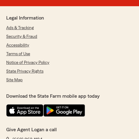
Legal Information
Ads & Tracking
Security & Fraud
Accessibility
Terms of Use
Notice of Privacy Policy
State Privacy Rights
Site Map
Download the State Farm mobile app today
Give Agent Logan a call