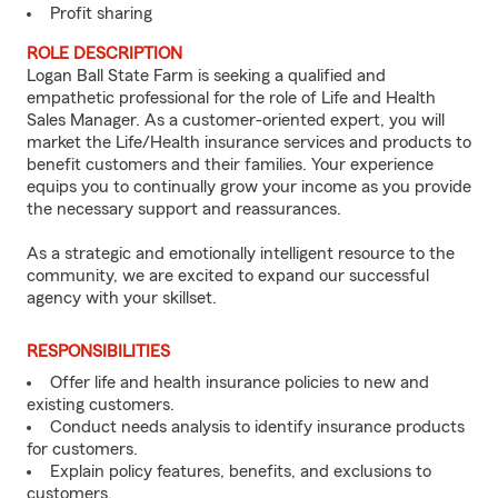
Profit sharing
ROLE DESCRIPTION
Logan Ball State Farm is seeking a qualified and
empathetic professional for the role of Life and Health
Sales Manager. As a customer-oriented expert, you will
market the Life/Health insurance services and products to
benefit customers and their families. Your experience
equips you to continually grow your income as you provide
the necessary support and reassurances.
As a strategic and emotionally intelligent resource to the
community, we are excited to expand our successful
agency with your skillset.
RESPONSIBILITIES
Offer life and health insurance policies to new and
existing customers.
Conduct needs analysis to identify insurance products
for customers.
Explain policy features, benefits, and exclusions to
customers.