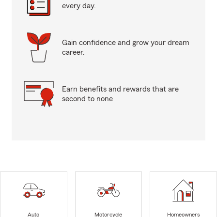
every day.
Gain confidence and grow your dream
career.
Earn benefits and rewards that are
second to none
Auto
Motorcycle
Homeowners