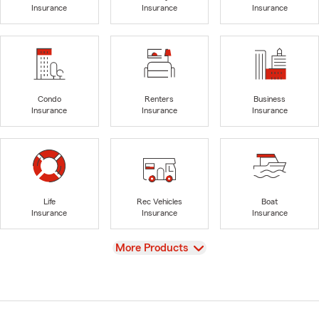
Insurance
Insurance
Insurance
Condo
Renters
Business
Insurance
Insurance
Insurance
Life
Rec Vehicles
Boat
Insurance
Insurance
Insurance
View
More Products